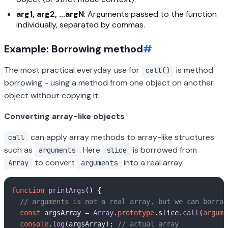
arg1, arg2, ...argN
: Arguments passed to the function
individually, separated by commas.
Example: Borrowing method
#
The most practical everyday use for
is method
call()
borrowing - using a method from one object on another
object without copying it.
Converting array-like objects
can apply array methods to array-like structures
call
such as
. Here
is borrowed from
arguments
slice
to convert
into a real array.
Array
arguments
function
printArgs
(
) {

// arguments is not a real array, but we can borrow
const
 argsArray = 
Array
.
prototype
.
slice
.
call
(
argume
console
.
log
(argsArray); 
// actual array