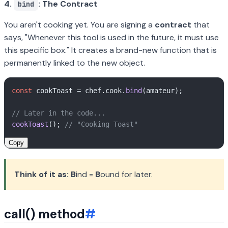
4.
: The Contract
bind
You aren't cooking yet. You are signing a
contract
that
says, "Whenever this tool is used in the future, it
must
use
this specific box." It creates a brand-new function that is
permanently linked to the new object.
const
 cookToast = chef.
cook
.
bind
(amateur);

// Later in the code...
cookToast
(); 
// "Cooking Toast"
Copy
Think of it as:
B
ind =
B
ound for later.
call() method
#