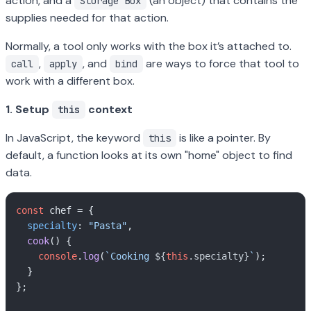
action, and a
(an object) that contains the
Storage Box
supplies needed for that action.
Normally, a tool only works with the box it’s attached to.
,
, and
are ways to force that tool to
call
apply
bind
work with a different box.
1. Setup
context
this
In JavaScript, the keyword
is like a pointer. By
this
default, a function looks at its own "home" object to find
data.
const
 chef = {

specialty
: 
"Pasta"
,

cook
(
) {

console
.
log
(
`Cooking 
${
this
.specialty}
`
);

  }

};
