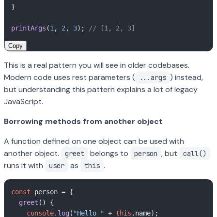
}

printArgs
(
1
, 
2
, 
3
); 
// [1, 2, 3]
Copy
This is a real pattern you will see in older codebases.
Modern code uses rest parameters (
) instead,
...args
but understanding this pattern explains a lot of legacy
JavaScript.
Borrowing methods from another object
A function defined on one object can be used with
another object.
belongs to
, but
greet
person
call()
runs it with
as
.
user
this
const
 person = {

greet
(
) {

console
.
log
(
"Hello "
 + 
this
.
name
);
