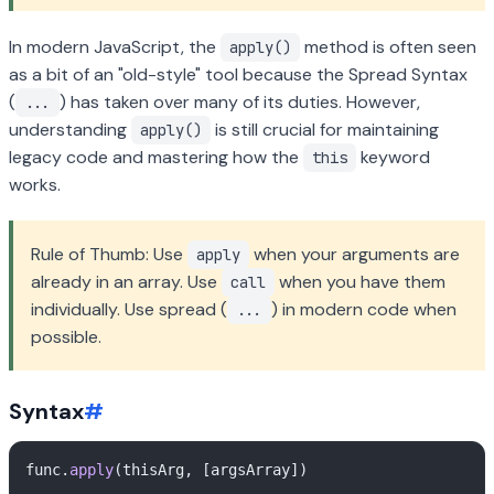
In modern JavaScript, the
method is often seen
apply()
as a bit of an "old-style" tool because the Spread Syntax
(
) has taken over many of its duties. However,
...
understanding
is still crucial for maintaining
apply()
legacy code and mastering how the
keyword
this
works.
Rule of Thumb: Use
when your arguments are
apply
already in an array. Use
when you have them
call
individually. Use spread (
) in modern code when
...
possible.
Syntax
#
func.
apply