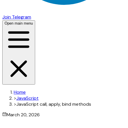
Join Telegram
Open main menu
Home
>
JavaScript
>
JavaScript call, apply, bind methods
March 20, 2026