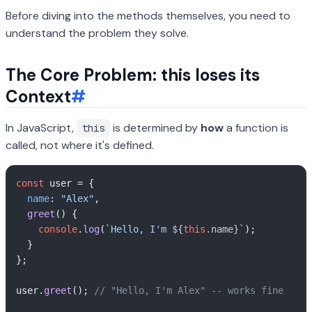
Before diving into the methods themselves, you need to
understand the problem they solve.
The Core Problem: this loses its
Context
#
In JavaScript,
is determined by
how
a function is
this
called, not where it's defined.
const
 user = {

name
: 
"Alex"
,

greet
(
) {

console
.
log
(
`Hello, I'm 
${
this
.name}
`
);

  }

};

user.
greet
(); 
// "Hello, I'm Alex" -- works fine