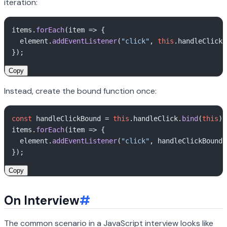
iteration:
items.
forEach
(
item
 =>
 {

  element.
addEventListener
(
"click"
, 
this
.
handleClick
.
Copy
Instead, create the bound function once:
const
 handleClickBound = 
this
.
handleClick
.
bind
(
this
);

items.
forEach
(
item
 =>
 {

  element.
addEventListener
(
"click"
, handleClickBound)
Copy
On Interview
#
The common scenario in a JavaScript interview looks like