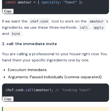
const
 amateur = { 
specialty
: 
"Toast"
Copy
If we want the
tool to work on the
's
chef.cook
amateur
ingredients, we use these three methods:
,
call
apply
and
.
bind
2. call: the immediate invite
You are calling a professional to your house right now. You
hand them your specific ingredients one by one.
Execution: Immediate.
Arguments: Passed individually (comma-separated).
chef.
cook
.
call
(amateur); 
// "Cooking Toast"
Copy