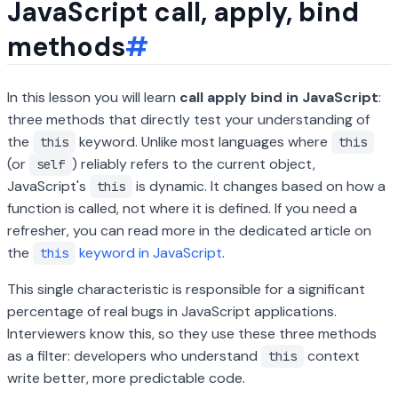
JavaScript call, apply, bind
methods
#
In this lesson you will learn
call apply bind in JavaScript
:
three methods that directly test your understanding of
the
keyword. Unlike most languages where
this
this
(or
) reliably refers to the current object,
self
JavaScript's
is dynamic. It changes based on how a
this
function is called, not where it is defined. If you need a
refresher, you can read more in the dedicated article on
the
keyword in JavaScript
.
this
This single characteristic is responsible for a significant
percentage of real bugs in JavaScript applications.
Interviewers know this, so they use these three methods
as a filter: developers who understand
context
this
write better, more predictable code.