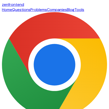
zen
frontend
Home
Questions
Problems
Companies
Blog
Tools