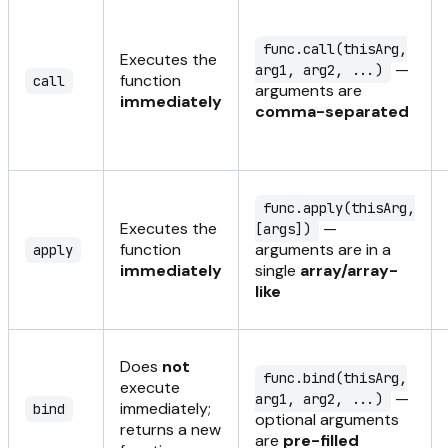
func.call(thisArg,
Executes the
—
arg1, arg2, ...)
function
call
arguments are
immediately
comma-separated
func.apply(thisArg,
Executes the
—
[args])
function
arguments are in a
apply
immediately
single
array/array-
like
Does
not
func.bind(thisArg,
execute
—
arg1, arg2, ...)
immediately;
bind
optional arguments
returns a new
are
pre-filled