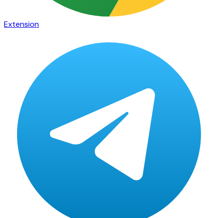
Extension