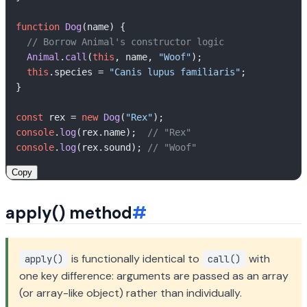
function
Dog
(
name
) {

// Borrow Animal's constructor logic
Animal
.
call
(
this
, name, 
"Woof"
);

this
.
species
 = 
"Canis lupus familiaris"
;

}

const
 rex = 
new
Dog
(
"Rex"
console
.
log
(rex.
name
);  
// "Rex"
console
.
log
(rex.
sound
); 
// "Woof"
Copy
apply() method
#
is functionally identical to
with
apply()
call()
one key difference: arguments are passed as an array
(or array-like object) rather than individually.