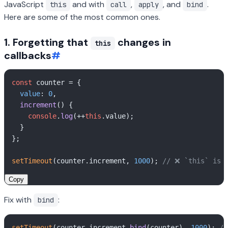
JavaScript
and with
,
, and
.
this
call
apply
bind
Here are some of the most common ones.
1. Forgetting that
changes in
this
callbacks
#
const
 counter = {

value
: 
0
,

increment
(
) {

console
.
log
(++
this
.
value
);

  }

};

setTimeout
(counter.
increment
, 
1000
); 
// ❌ `this` is 
Copy
Fix with
:
bind
setTimeout
(counter.
increment
.
bind
(counter), 
1000
); 
//