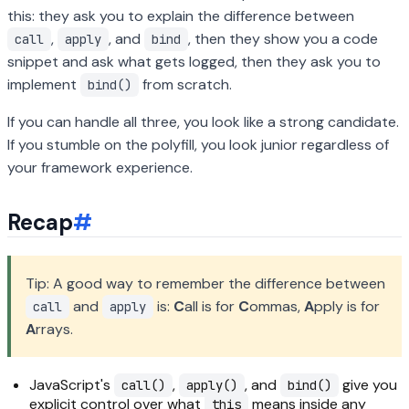
this: they ask you to explain the difference between
,
, and
, then they show you a code
call
apply
bind
snippet and ask what gets logged, then they ask you to
implement
from scratch.
bind()
If you can handle all three, you look like a strong candidate.
If you stumble on the polyfill, you look junior regardless of
your framework experience.
Recap
#
Tip: A good way to remember the difference between
and
is:
C
all is for
C
ommas,
A
pply is for
call
apply
A
rrays.
JavaScript's
,
, and
give you
call()
apply()
bind()
explicit control over what
means inside any
this