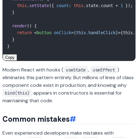
this
.
setState
({ 
count
: 
this
.
state
.
count
 + 
1
 });

  }

render
(
) {

return
<
button
onClick
=
{this.handleClick}
>
{this.s
  }

Copy
Modern React with hooks (
,
)
useState
useEffect
eliminates this pattern entirely. But millions of lines of class
component code exist in production, and knowing why
appears in constructors is essential for
bind(this)
maintaining that code.
Common mistakes
#
Even experienced developers make mistakes with