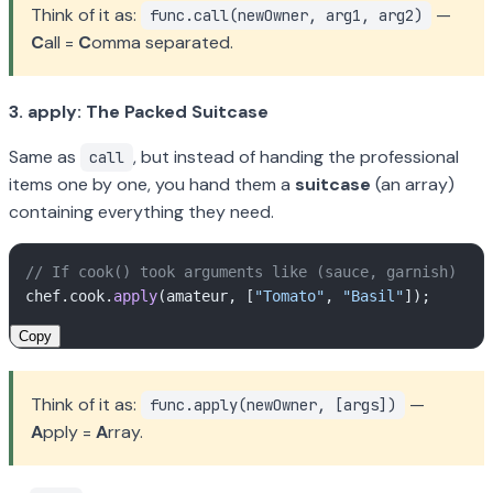
Think of it as:
—
func.call(newOwner, arg1, arg2)
C
all =
C
omma separated.
3. apply: The Packed Suitcase
Same as
, but instead of handing the professional
call
items one by one, you hand them a
suitcase
(an array)
containing everything they need.
// If cook() took arguments like (sauce, garnish)
chef.
cook
.
apply
(amateur, [
"Tomato"
, 
"Basil"
Copy
Think of it as:
—
func.apply(newOwner, [args])
A
pply =
A
rray.