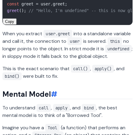
const
 greet = user.
greet
greet
(); 
// "Hello, I'm undefined" -- this is now glo
Copy
When you extract
into a standalone variable
user.greet
and call it, the connection to
is severed.
no
user
this
longer points to the object. In strict mode it is
;
undefined
in sloppy mode it falls back to the global object.
This is the exact scenario that
,
, and
call()
apply()
were built to fix.
bind()
Mental Model
#
To understand
,
, and
, the best
call
apply
bind
mental model is to think of a "Borrowed Tool".
Imagine you have a
(a function) that performs an
Tool