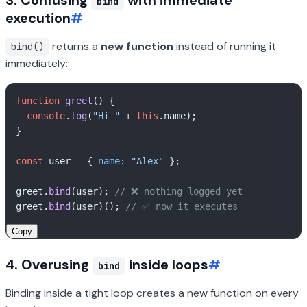
3. Confusing
with immediate
bind
execution
#
returns a
new function
instead of running it
bind()
immediately:
function
greet
(
) {

console
.
log
(
"Hi "
 + 
this
.
name
);

}

const
 user = { 
name
: 
"Alex"
 };

greet.
bind
(user); 
// ❌ nothing logged yet
greet.
bind
(user)(); 
// ✅ now it executes
Copy
4. Overusing
inside loops
#
bind
Binding inside a tight loop creates a new function on every