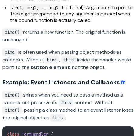
(optional): Arguments to pre-fill.
arg1, arg2, ...argN
These get prepended to any arguments passed when
the bound function is actually called.
returns a new function. The original function is
bind()
unchanged.
is often used when passing object methods as
bind
callbacks. Without
,
inside the handler would
bind
this
point to the
button element
, not the object.
Example: Event Listeners and Callbacks
#
shines when you need to pass a method as a
bind()
callback but preserve its
context. Without
this
, passing a class method to an event listener loses
bind()
the original object as
:
this
class
FormHandler
 {  
