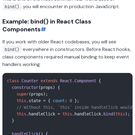
you will encounter in production JavaScript.
bind()
Example: bind() in React Class
Components
#
If you work with older React codebases, you will see
everywhere in constructors. Before React hooks,
bind()
class components required manual binding to keep event
handlers working:
class
Counter
extends
React.Component
 {

constructor
(
props
) {

super
(props);

this
.
state
 = { 
count
: 
0
 };

// Without this, `this` inside handleClick would 
this
.
handleClick
 = 
this
.
handleClick
.
bind
(
this
);

  }

handleClick
(
) {
