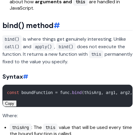
about how
arguments and
are handled in
this
JavaScript.
bind() method
#
is where things get genuinely interesting. Unlike
bind()
and
,
does not execute the
call()
apply()
bind()
function. It returns a new function with
permanently
this
fixed to the value you specify.
Syntax
#
const
 boundFunction = func.
bind
Copy
Where:
: The
value that will be used every time
thisArg
this
the bound function is called.