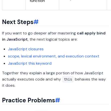
function
Next Steps
#
If you want to go deeper after mastering
call apply bind
in JavaScript
, the next logical topics are:
JavaScript closures
scope, lexical environment, and execution context
JavaScript this keyword
Together they explain a large portion of how JavaScript
actually executes code and why
behaves the way
this
it does.
Practice Problems
#