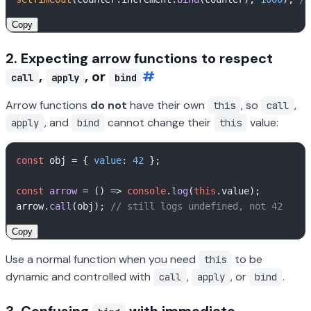
Copy
2. Expecting arrow functions to respect
,
, or
#
call
apply
bind
Arrow functions
do not
have their own
, so
,
this
call
, and
cannot change their
value:
apply
bind
this
const
 obj = { 
value
: 
42
 };

const
arrow
 = (
) => 
console
.
log
(
this
.
value
);

arrow.
call
(obj); 
// still logs undefined, not 42
Copy
Use a normal function when you need
to be
this
dynamic and controlled with
,
, or
.
call
apply
bind