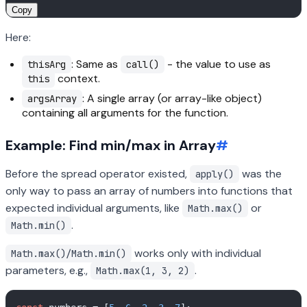
Copy
Here:
: Same as
- the value to use as
thisArg
call()
context.
this
: A single array (or array-like object)
argsArray
containing all arguments for the function.
Example: Find min/max in Array
#
Before the spread operator existed,
was the
apply()
only way to pass an array of numbers into functions that
expected individual arguments, like
or
Math.max()
.
Math.min()
works only with individual
Math.max()/Math.min()
parameters, e.g.,
.
Math.max(1, 3, 2)