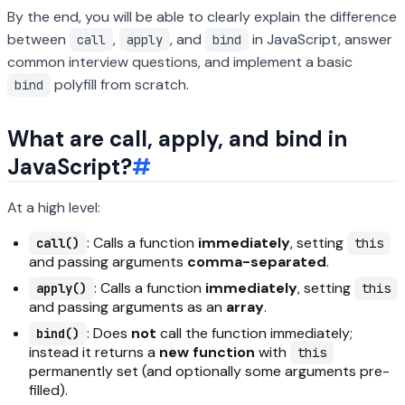
By the end, you will be able to clearly explain the difference
between
,
, and
in JavaScript, answer
call
apply
bind
common interview questions, and implement a basic
polyfill from scratch.
bind
What are call, apply, and bind in
JavaScript?
#
At a high level:
: Calls a function
immediately
, setting
call()
this
and passing arguments
comma-separated
.
: Calls a function
immediately
, setting
apply()
this
and passing arguments as an
array
.
: Does
not
call the function immediately;
bind()
instead it returns a
new function
with
this
permanently set (and optionally some arguments pre-
filled).