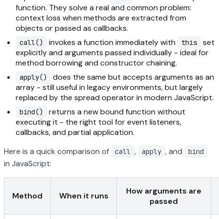
function. They solve a real and common problem:
context loss when methods are extracted from
objects or passed as callbacks.
invokes a function immediately with
set
call()
this
explicitly and arguments passed individually - ideal for
method borrowing and constructor chaining.
does the same but accepts arguments as an
apply()
array - still useful in legacy environments, but largely
replaced by the spread operator in modern JavaScript.
returns a new bound function without
bind()
executing it - the right tool for event listeners,
callbacks, and partial application.
Here is a quick comparison of
,
, and
call
apply
bind
in JavaScript:
How arguments are
Method
When it runs
passed