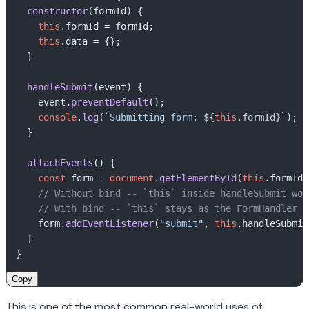
constructor
(
formId
) {  

this
.
formId
 = formId;  

this
.
data
 = {};  

  }  

​  

handleSubmit
(
event
) {  

    event.
preventDefault
();  

console
.
log
(
`Submitting form: 
${
this
.formId}
`
);  

  }  

​  

attachEvents
(
) {  

const
 form = 
document
.
getElementById
(
this
.
formId
)
// Without bind -- `this` inside handleSubmit wou
// With bind -- `this` stays as the FormHandler i
    form.
addEventListener
(
"submit"
, 
this
.
handleSubmit
  }  

Copy
This is one of the most common real-world uses of