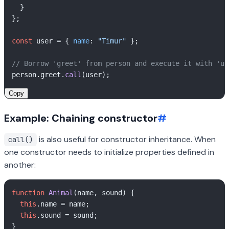
  }

};

const
 user = { 
name
: 
"Timur"
 };

// Borrow 'greet' from person and execute it with 'us
person.
greet
.
call
Copy
Example: Chaining constructor
#
is also useful for constructor inheritance. When
call()
one constructor needs to initialize properties defined in
another:
function
Animal
(
name, sound
) {

this
.
name
 = name;

this
.
sound
 = sound;

}
