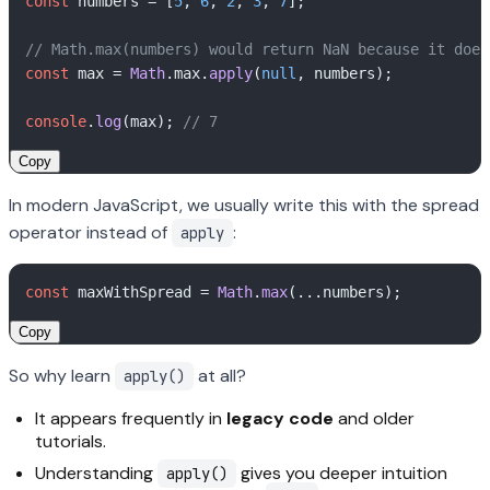
const
 numbers = [
5
, 
6
, 
2
, 
3
, 
7
];

// Math.max(numbers) would return NaN because it does
const
 max = 
Math
.
max
.
apply
(
null
, numbers); 

console
.
log
(max); 
// 7
Copy
In modern JavaScript, we usually write this with the spread
operator instead of
:
apply
const
 maxWithSpread = 
Math
.
max
Copy
So why learn
at all?
apply()
It appears frequently in
legacy code
and older
tutorials.
Understanding
gives you deeper intuition
apply()