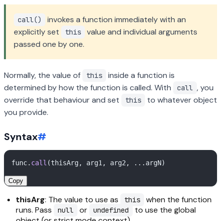
invokes a function immediately with an
call()
explicitly set
value and individual arguments
this
passed one by one.
Normally, the value of
inside a function is
this
determined by how the function is called. With
, you
call
override that behaviour and set
to whatever object
this
you provide.
Syntax
#
func.
call
Copy
thisArg
: The value to use as
when the function
this
runs. Pass
or
to use the global
null
undefined
object (or strict mode context).