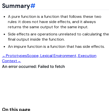
Summary
#
A pure function is a function that follows these two
rules: it does not have side effects, and it always
returns the same output for the same input.
Side effects are operations unrelated to calculating the
final output inside the function.
An impure function is a function that has side effects.
←
Prototypes
Scope, Lexical Environment, Execution
Context
→
On this page