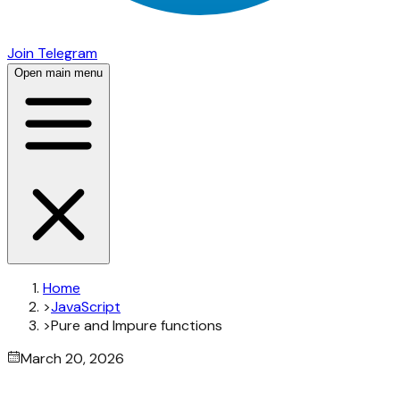
Join Telegram
Open main menu
Home
>
JavaScript
>
Pure and Impure functions
March 20, 2026