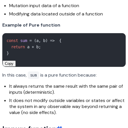
Mutation input data of a function
Modifying data located outside of a function
Example of Pure function
const
sum
 = (
a, b
) =>  { 

return
 a + b; 

Copy
In this case,
is a pure function because:
sum
It always returns the same result with the same pair of
inputs (deterministic).
It does not modify outside variables or states or affect
the system in any observable way beyond returning a
value (no side effects).