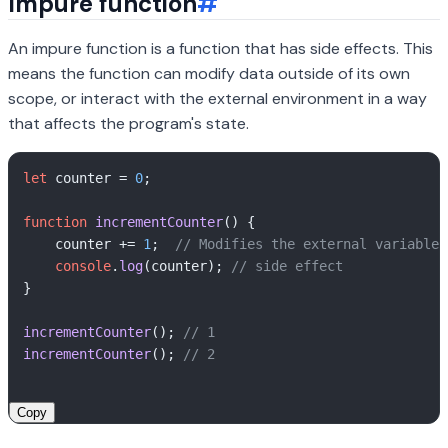
Impure function
#
An impure function is a function that has side effects. This
means the function can modify data outside of its own
scope, or interact with the external environment in a way
that affects the program's state.
let
 counter = 
0
;

function
incrementCounter
(
) {

    counter += 
1
;  
// Modifies the external variable 
console
.
log
(counter); 
// side effect
}

incrementCounter
(); 
// 1
incrementCounter
(); 
// 2
Copy