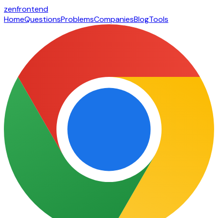
zen
frontend
Home
Questions
Problems
Companies
Blog
Tools