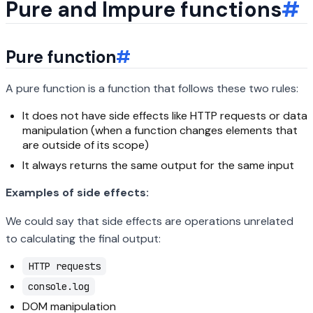
Pure and Impure functions
#
Pure function
#
A pure function is a function that follows these two rules:
It does not have side effects like HTTP requests or data
manipulation (when a function changes elements that
are outside of its scope)
It always returns the same output for the same input
Examples of side effects:
We could say that side effects are operations unrelated
to calculating the final output:
HTTP requests
console.log
DOM manipulation