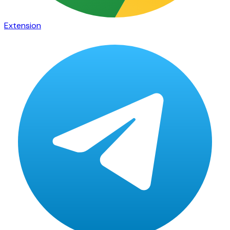
Extension