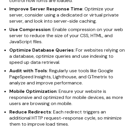
control how fonts are loaded.
Improve Server Response Time
: Optimize your
server, consider using a dedicated or virtual private
server, and look into server-side caching.
Use Compression
: Enable compression on your web
server to reduce the size of your CSS, HTML, and
JavaScript files.
Optimize Database Queries
: For websites relying on
a database, optimize queries and use indexing to
speed up data retrieval.
Audit with Tools
: Regularly use tools like Google
PageSpeed Insights, Lighthouse, and GTmetrix to
analyze and improve performance.
Mobile Optimization
: Ensure your website is
responsive and optimized for mobile devices, as more
users are browsing on mobile.
Reduce Redirects
: Each redirect triggers an
additional HTTP request-response cycle, so minimize
them to improve load times.