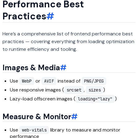
Performance Best
Practices
#
Here’s a comprehensive list of frontend performance best
practices — covering everything from loading optimization
to runtime efficiency and tooling.
Images & Media
#
Use
or
instead of
WebP
AVIF
PNG/JPEG
Use responsive images (
,
)
srcset
sizes
Lazy-load offscreen images (
)
loading="lazy"
Measure & Monitor
#
Use
library to measure and monitor
web-vitals
performance