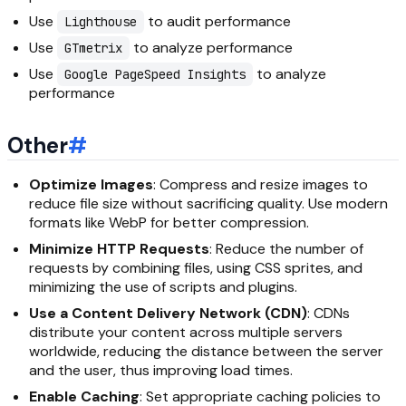
Use
to audit performance
Lighthouse
Use
to analyze performance
GTmetrix
Use
to analyze
Google PageSpeed Insights
performance
Other
#
Optimize Images
: Compress and resize images to
reduce file size without sacrificing quality. Use modern
formats like WebP for better compression.
Minimize HTTP Requests
: Reduce the number of
requests by combining files, using CSS sprites, and
minimizing the use of scripts and plugins.
Use a Content Delivery Network (CDN)
: CDNs
distribute your content across multiple servers
worldwide, reducing the distance between the server
and the user, thus improving load times.
Enable Caching
: Set appropriate caching policies to