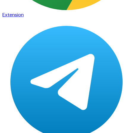
Extension