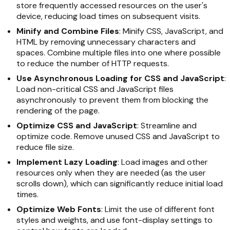
store frequently accessed resources on the user's
device, reducing load times on subsequent visits.
Minify and Combine Files
: Minify CSS, JavaScript, and
HTML by removing unnecessary characters and
spaces. Combine multiple files into one where possible
to reduce the number of HTTP requests.
Use Asynchronous Loading for CSS and JavaScript
:
Load non-critical CSS and JavaScript files
asynchronously to prevent them from blocking the
rendering of the page.
Optimize CSS and JavaScript
: Streamline and
optimize code. Remove unused CSS and JavaScript to
reduce file size.
Implement Lazy Loading
: Load images and other
resources only when they are needed (as the user
scrolls down), which can significantly reduce initial load
times.
Optimize Web Fonts
: Limit the use of different font
styles and weights, and use font-display settings to