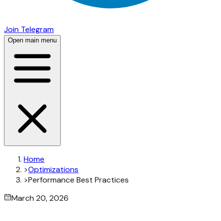
Join Telegram
Open main menu
Home
>
Optimizations
>
Performance Best Practices
March 20, 2026