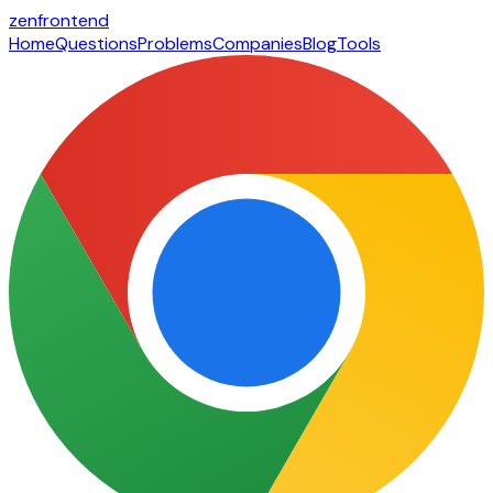
zen
frontend
Home
Questions
Problems
Companies
Blog
Tools