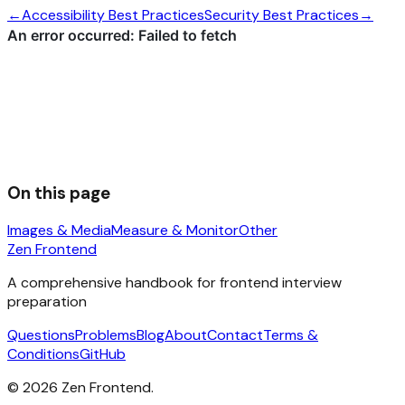
←
Accessibility Best Practices
Security Best Practices
→
On this page
Images & Media
Measure & Monitor
Other
Zen Frontend
A comprehensive handbook for frontend interview
preparation
Questions
Problems
Blog
About
Contact
Terms &
Conditions
GitHub
©
2026
Zen Frontend.