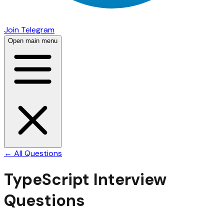
Join Telegram
Open main menu
← All Questions
TypeScript
Interview
Questions