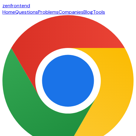
zen
frontend
Home
Questions
Problems
Companies
Blog
Tools