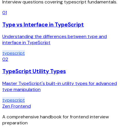
Interview questions covering
typescript
fundamentals.
01
Type vs Interface in TypeScript
Understanding the differences between type and
interface in TypeScript
typescript
02
TypeScript Utility Types
Master TypeScript's built-in utility types for advanced
type manipulation
typescript
Zen Frontend
A comprehensive handbook for frontend interview
preparation