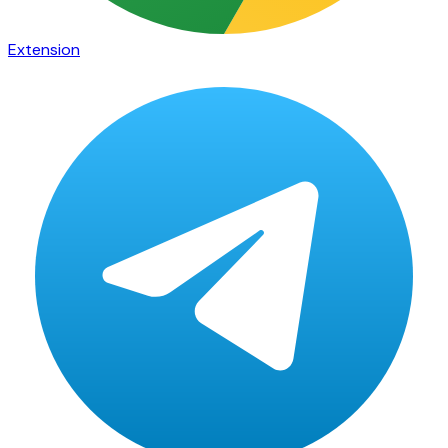
Extension