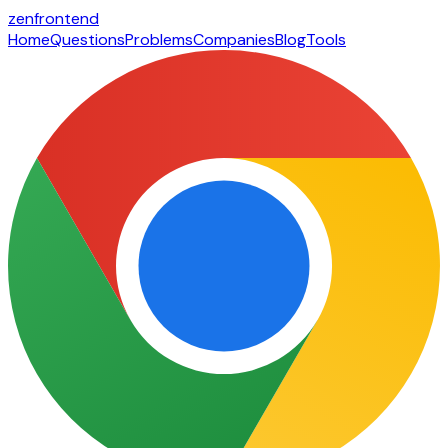
zen
frontend
Home
Questions
Problems
Companies
Blog
Tools