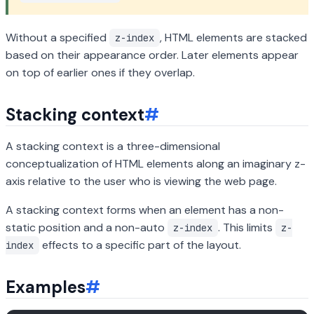
Without a specified
, HTML elements are stacked
z-index
based on their appearance order. Later elements appear
on top of earlier ones if they overlap.
Stacking context
#
A stacking context is a three-dimensional
conceptualization of HTML elements along an imaginary z-
axis relative to the user who is viewing the web page.
A stacking context forms when an element has a non-
static position and a non-auto
. This limits
z-index
z-
effects to a specific part of the layout.
index
Examples
#