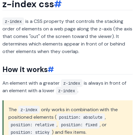
z-index css
#
is a CSS property that controls the stacking
z-index
order of elements on a web page along the z-axis (the axis
that comes "out" of the screen toward the viewer). It
determines which elements appear in front of or behind
other elements when they overlap.
How it works
#
An element with a greater
is always in front of
z-index
an element with a lower
.
z-index
The
only works in combination with the
z-index
positioned elements (
,
position: absolute
,
, or
position: relative
position: fixed
) and flex items.
position: sticky