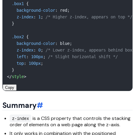
.box1
 {

background-color
: red;

z-index
: 
1
; 
/* Higher z-index, appears on top */
  }

.box2
 {

background-color
: blue;

z-index
: 
0
; 
/* Lower z-index, appears behind box 
left
: 
100px
; 
/* Slight horizontal shift */
top
: 
100px
;

</
style
>
Copy
Summary
#
is a CSS property that controls the stacking
z-index
order of elements on a web page along the z-axis.
It only works in combination with the positioned