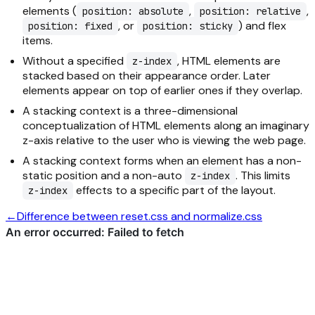
elements (
,
,
position: absolute
position: relative
, or
) and flex
position: fixed
position: sticky
items.
Without a specified
, HTML elements are
z-index
stacked based on their appearance order. Later
elements appear on top of earlier ones if they overlap.
A stacking context is a three-dimensional
conceptualization of HTML elements along an imaginary
z-axis relative to the user who is viewing the web page.
A stacking context forms when an element has a non-
static position and a non-auto
. This limits
z-index
effects to a specific part of the layout.
z-index
←
Difference between reset.css and normalize.css