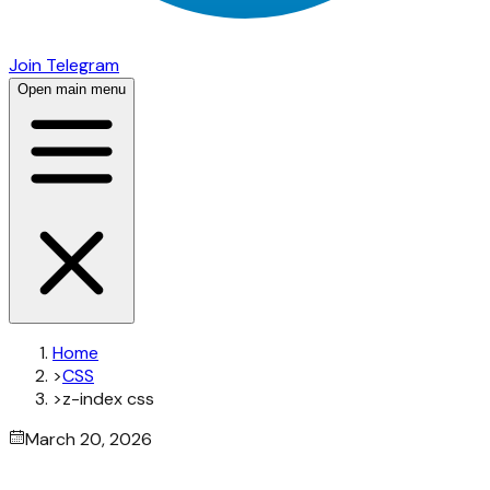
Join Telegram
Open main menu
Home
>
CSS
>
z-index css
March 20, 2026