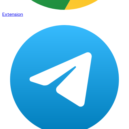
Extension