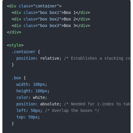
<
div
class
=
"container"
>
<
div
class
=
"box box1"
>
Box 1
</
div
>
<
div
class
=
"box box2"
>
Box 2
</
div
>
<
div
class
=
"box box3"
>
Box 3
</
div
>
</
div
>
<
style
>
.container
 {

position
: relative; 
/* Establishes a stacking con
  }

.box
 {

width
: 
100px
;

height
: 
100px
;

color
: white;

position
: absolute; 
/* Needed for z-index to take
left
: 
50px
; 
/* Overlap the boxes */
top
: 
50px
;

  }
