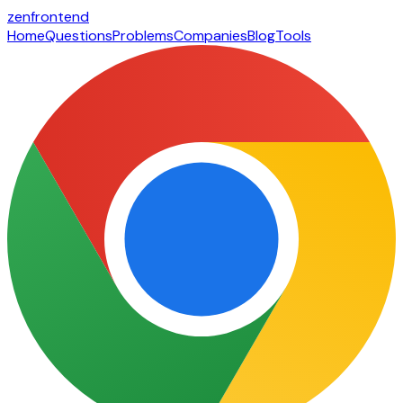
zen
frontend
Home
Questions
Problems
Companies
Blog
Tools