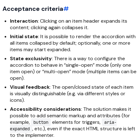
Acceptance criteria
#
Interaction
: Clicking on an item header expands its
content; clicking again collapses it.
Initial state
: It is possible to render the accordion with
all items collapsed by default; optionally, one or more
items may start expanded.
State exclusivity
: There is a way to configure the
accordion to behave in “single-open” mode (only one
item open) or “multi-open” mode (multiple items can be
open).
Visual feedback
: The open/closed state of each item
is visually distinguishable (e.g. via different styles or
icons).
Accessibility considerations
: The solution makes it
possible to add semantic markup and attributes (for
example,
elements for triggers,
button
aria-
, etc.), even if the exact HTML structure is left
expanded
to the implementer.