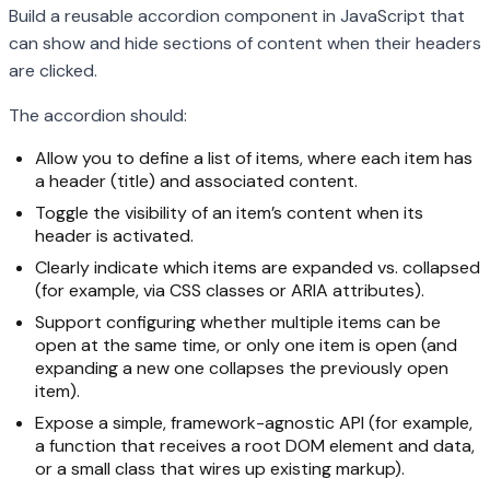
Build a reusable accordion component in JavaScript that
can show and hide sections of content when their headers
are clicked.
The accordion should:
Allow you to define a list of items, where each item has
a header (title) and associated content.
Toggle the visibility of an item’s content when its
header is activated.
Clearly indicate which items are expanded vs. collapsed
(for example, via CSS classes or ARIA attributes).
Support configuring whether multiple items can be
open at the same time, or only one item is open (and
expanding a new one collapses the previously open
item).
Expose a simple, framework-agnostic API (for example,
a function that receives a root DOM element and data,
or a small class that wires up existing markup).