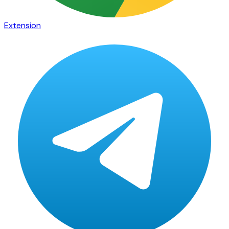
Extension