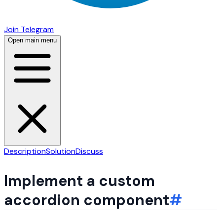
Join Telegram
Open main menu
Description
Solution
Discuss
Implement a custom
accordion component
#