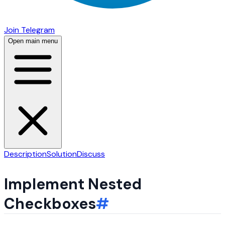
Join Telegram
Open main menu
Description
Solution
Discuss
Implement Nested
Checkboxes
#