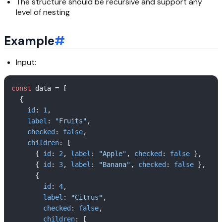
The structure should be recursive and support any
level of nesting
Example
#
Input:
const
 data = [

  {

id
: 
1
,

label
: 
"Fruits"
,

checked
: 
false
,

children
: [

      { 
id
: 
2
, 
label
: 
"Apple"
, 
checked
: 
false
 },

      { 
id
: 
3
, 
label
: 
"Banana"
, 
checked
: 
false
 },

      {

id
: 
4
,  

label
: 
"Citrus"
,

checked
: 
false
,

children
: [
