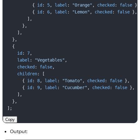
          { 
id
: 
5
, 
label
: 
"Orange"
, 
checked
: 
false
 },

          { 
id
: 
6
, 
label
: 
"Lemon"
, 
checked
: 
false
 },

        ],

      },

    ],

  },

  {

id
: 
7
,

label
: 
"Vegetables"
,

checked
: 
false
,

children
: [

      { 
id
: 
8
, 
label
: 
"Tomato"
, 
checked
: 
false
 },

      { 
id
: 
9
, 
label
: 
"Cucumber"
, 
checked
: 
false
 },

    ],

  },

Copy
Output: