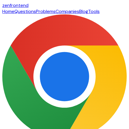
zen
frontend
Home
Questions
Problems
Companies
Blog
Tools