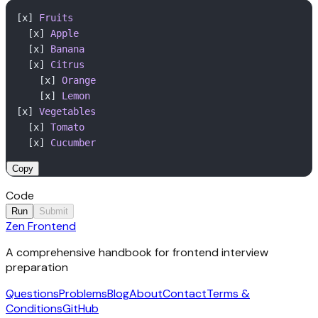
[x] 
Fruits
  [x] 
Apple
  [x] 
Banana
  [x] 
Citrus
    [x] 
Orange
    [x] 
Lemon
[x] 
Vegetables
  [x] 
Tomato
  [x] 
Cucumber
Copy
Code
Run
Submit
Zen Frontend
1
Output
// Implement your solution here
2
A comprehensive handbook for frontend interview
Click Run to execute your code.
preparation
Questions
Problems
Blog
About
Contact
Terms &
Conditions
GitHub