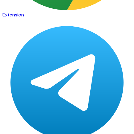
Extension