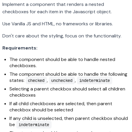
Implement a component that renders a nested
checkboxes for each item in the Javascript object.
Use Vanilla JS and HTML, no frameworks or libraries.
Don't care about the styling, focus on the functionality.
Requirements:
The component should be able to handle nested
checkboxes.
The component should be able to handle the following
states:
,
,
checked
unchecked
indeterminate
Selecting a parent checkbox should select all children
checkboxes
If all child checkboxes are selected, then parent
checkbox should be selected
If any child is unselected, then parent checkbox should
be
indeterminate