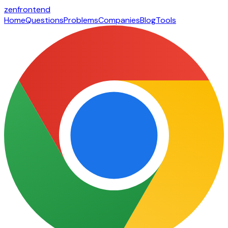
zen
frontend
Home
Questions
Problems
Companies
Blog
Tools