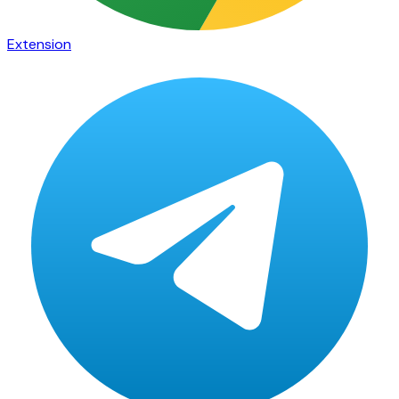
Extension