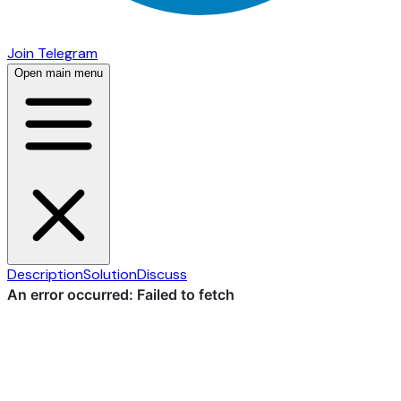
Join Telegram
Open main menu
Description
Solution
Discuss