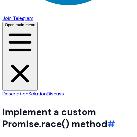
Join Telegram
Open main menu
Description
Solution
Discuss
Implement a custom
Promise.race() method
#