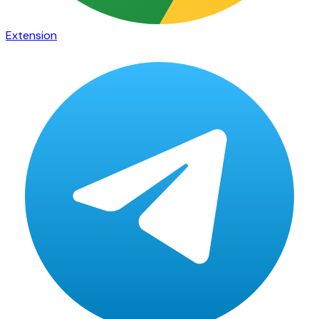
Extension