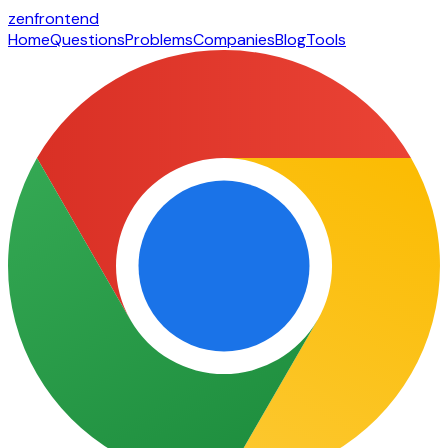
zen
frontend
Home
Questions
Problems
Companies
Blog
Tools