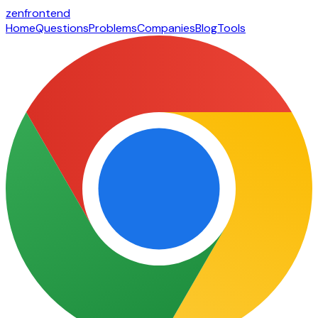
zen
frontend
Home
Questions
Problems
Companies
Blog
Tools