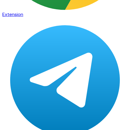
Extension