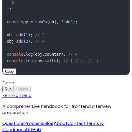
  },

};

const
 spy = 
spyOn
(obj, 
"add"
);

obj.
add
(
1
); 
// 2
obj.
add
(
2
); 
// 4
console
.
log
(obj.
counter
); 
// 4
console
.
log
(spy.
calls
); 
// [ [1], [2] ]
Copy
Code
Run
Submit
Zen Frontend
1
Output
// Implement your solution here
2
A comprehensive handbook for frontend interview
Click Run to execute your code.
preparation
Questions
Problems
Blog
About
Contact
Terms &
Conditions
GitHub