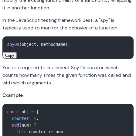
modify the existing functionality of a function by wrapping
it in another function.
In the JavaScript testing framework Jest, a "spy" is
typically used to monitor the behavior of a function:
spyOn
Copy
You are required to implement Spy Decorator, which
counts how many times the given function was called and
with which arguments.
Example
const
 obj = {

counter
: 
1
,

add
(
num
) {

this
.
counter
 += num;
