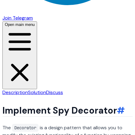
Join Telegram
Open main menu
Description
Solution
Discuss
Implement Spy Decorator
#
The
is a design pattern that allows you to
Decorator